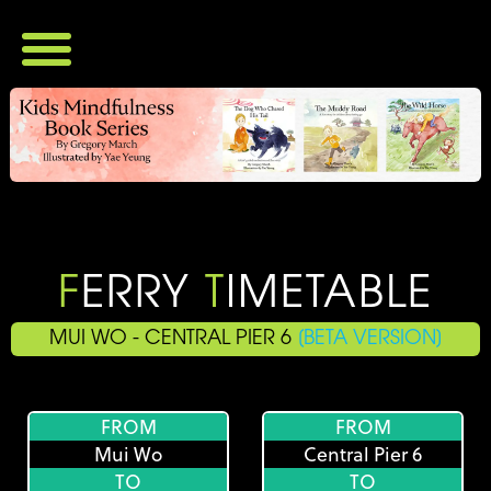
Home
Ferry Timetables
All Timetables
Central - Yung Shue Wan
Aberdeen - Yung Shue Wan
Central - Sok Kwu Wan
Aberdeen - Sok Kwu Wan
Vendor Directory
Vendors
Restaurant Menus
F
ERRY
T
IMETABLE
Products
Login
MUI WO - CENTRAL PIER 6
[BETA VERSION]
Register
FROM
FROM
Mui Wo
Central Pier 6
TO
TO