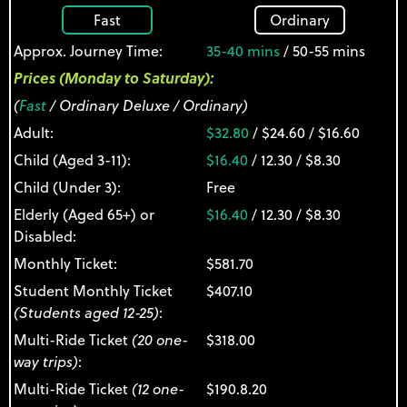
Fast
Ordinary
Approx. Journey Time:
35-40 mins
/ 50-55 mins
Prices (Monday to Saturday):
(
Fast
/ Ordinary Deluxe / Ordinary)
Adult:
$32.80
/ $24.60 / $16.60
Child (Aged 3-11):
$16.40
/ 12.30 / $8.30
Child (Under 3):
Free
Elderly (Aged 65+) or
$16.40
/ 12.30 / $8.30
Disabled:
Monthly Ticket:
$581.70
Student Monthly Ticket
$407.10
(Students aged 12-25)
:
Multi-Ride Ticket
(20 one-
$318.00
way trips)
:
Multi-Ride Ticket
(12 one-
$190.8.20