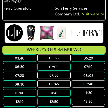
way trips)
:
Ferry Operator:
Sun Ferry Services
Company Ltd.
Visit website
WEEKDAYS FROM MUI WO
05:55
03:40
06:20
06:30
07:10
07:00
07:50
07:20
08:05
08:45
09:40
08:30
11:30
10:00
10:40
13:30
12:10
12:50