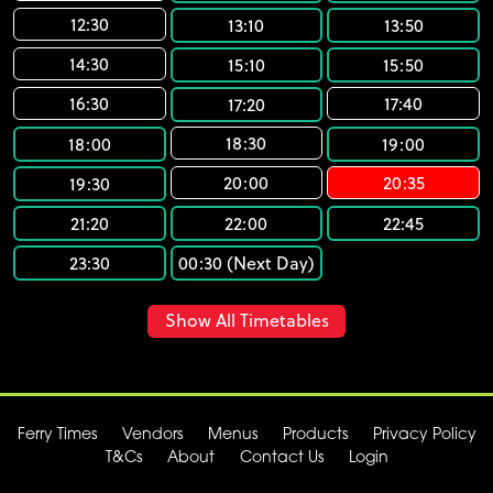
12:30
13:10
13:50
14:30
15:10
15:50
16:30
17:40
17:20
18:30
18:00
19:00
20:00
20:35
19:30
21:20
22:00
22:45
23:30
00:30 (Next Day)
Show All Timetables
Ferry Times
Vendors
Menus
Products
Privacy Policy
T&Cs
About
Contact Us
Login