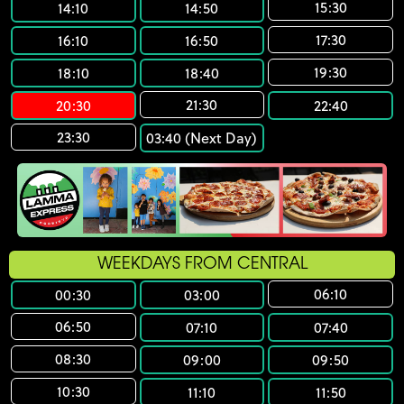
15:30
14:10
14:50
17:30
16:10
16:50
19:30
18:10
18:40
21:30
20:30
22:40
23:30
03:40 (Next Day)
WEEKDAYS FROM CENTRAL
06:10
00:30
03:00
06:50
07:10
07:40
08:30
09:00
09:50
10:30
11:10
11:50