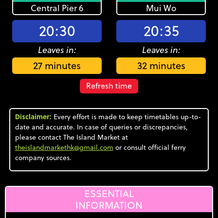
Central Pier 6
Mui Wo
20:30
20:35
Leaves in:
Leaves in:
27 minutes
32 minutes
Refresh time
Disclaimer:
Every effort is made to keep timetables up-to-
date and accurate. In case of queries or discrepancies,
please contact The Island Market at
theislandmarkethk@gmail.com
or consult official ferry
company sources.
ESSENTIAL
INFORMATION