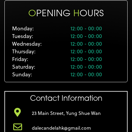
O
PENING
H
OURS
Monday:
12:00 - 00:00
Tuesday:
12:00 - 00:00
Wednesday:
12:00 - 00:00
Thursday:
12:00 - 00:00
Friday:
12:00 - 00:00
Saturday:
12:00 - 00:00
Sunday:
12:00 - 00:00
Contact Information
23 Main Street, Yung Shue Wan
dalecandelahk@gmail.com