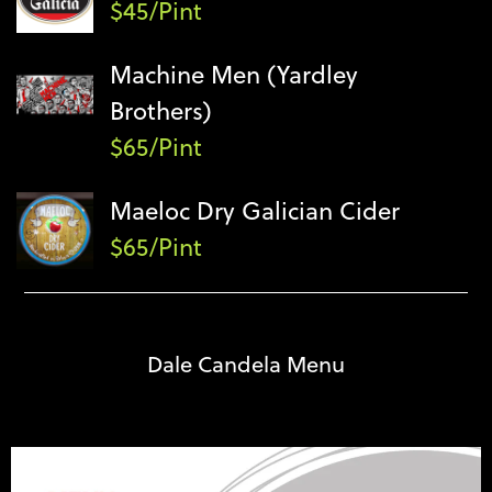
$45/Pint
Machine Men (Yardley
Brothers)
$65/Pint
Maeloc Dry Galician Cider
$65/Pint
Dale Candela Menu