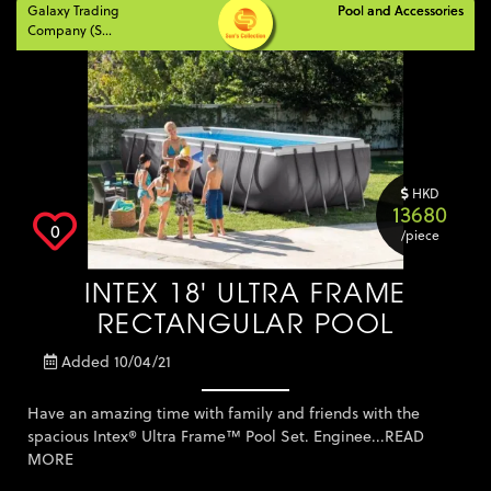
Galaxy Trading
Pool and Accessories
Pool and Accessories
Company (S...
HKD
13680
0
/piece
INTEX 18' ULTRA FRAME
RECTANGULAR POOL
Added 10/04/21
Have an amazing time with family and friends with the
spacious Intex® Ultra Frame™ Pool Set. Enginee...
READ
MORE