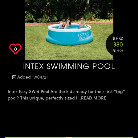
Keter Furniture
Lighting
Massage Oil
Mosquito Solution
HKD
380
Other
0
/piece
Outdoor Furniture
Plants, Flowers and
INTEX SWIMMING POOL
Outdoor
Pool and Accessories
Added 19/04/21
Storage Solution
Tuition - Other
Intex Easy SWet Pool Are the kids ready for their first "big"
pool? This unique, perfectly sized I...
READ MORE
Umbrella
Weber
Zown Furniture