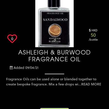
Keter Furniture
Lighting
Massage Oil
Mosquito Solution
HKD
50
Other
0
/bottle
Outdoor Furniture
Plants, Flowers and
ASHLEIGH & BURWOOD
Outdoor
Pool and Accessories
FRAGRANCE OIL
Storage Solution
Added 09/04/21
Tuition - Other
Umbrella
Fragrance Oils can be used alone or blended together to
create bespoke fragrance. Mix a few drops wi...
READ MORE
Weber
Zown Furniture