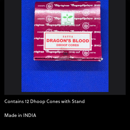
Contains 12 Dhoop Cones with Stand 

Made in INDIA