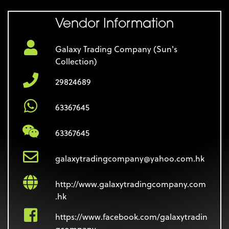
Vendor Information
Galaxy Trading Company (Sun's
Collection)
29824689
63367645
63367645
galaxytradingcompany@yahoo.com.hk
http://www.galaxytradingcompany.com
.hk
https://www.facebook.com/galaxytradin